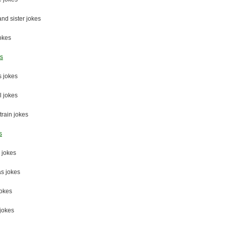
and sister jokes
okes
es
 jokes
 jokes
train jokes
s
 jokes
s jokes
jokes
jokes