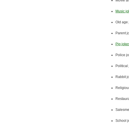
Movie a
Music jo
Old age 
Parent j
Pig joke
Police j
Political
Rabbit j
Religiou
Restaura
Salesme
School j