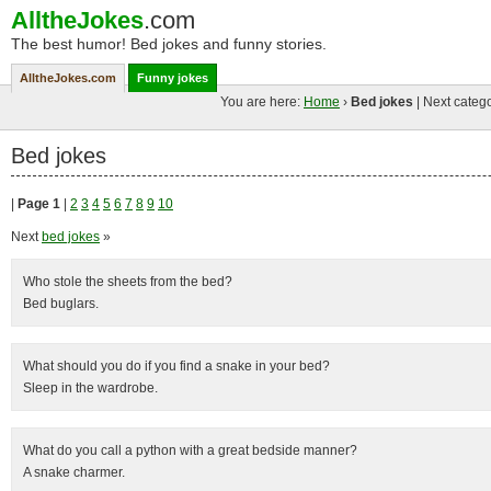
AlltheJokes
.com
The best humor! Bed jokes and funny stories.
AlltheJokes.com
Funny jokes
You are here:
Home
›
Bed jokes
| Next catego
Bed jokes
|
Page 1
|
2
3
4
5
6
7
8
9
10
Next
bed jokes
»
Who stole the sheets from the bed?
Bed buglars.
What should you do if you find a snake in your bed?
Sleep in the wardrobe.
What do you call a python with a great bedside manner?
A snake charmer.