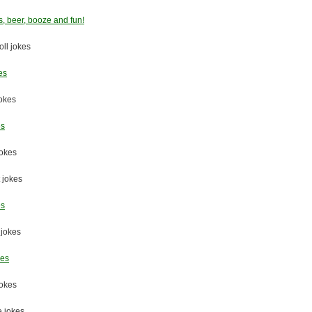
s, beer, booze and fun!
oll jokes
es
okes
es
jokes
t jokes
es
 jokes
kes
jokes
e jokes