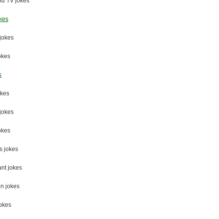
nd TV jokes
kes
jokes
okes
s
okes
 jokes
okes
s jokes
nt jokes
n jokes
okes