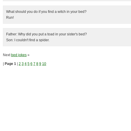
What should you do if you find a witch in your bed?
Run!
Father: Why did you put a toad in your sister's bed?
Son: I couldn't find a spider.
Next
bed jokes
»
|
Page 1
|
2
3
4
5
6
7
8
9
10