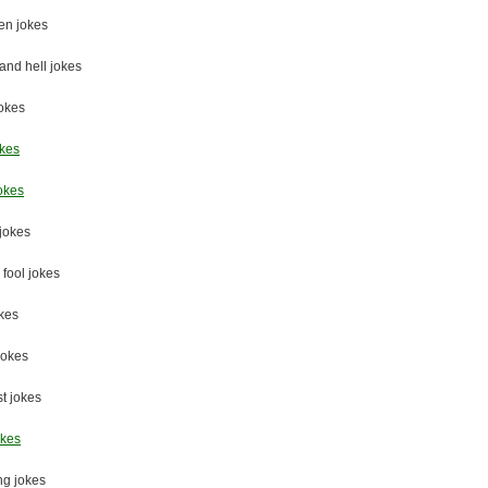
en jokes
nd hell jokes
jokes
okes
okes
jokes
 fool jokes
okes
jokes
st jokes
okes
ng jokes