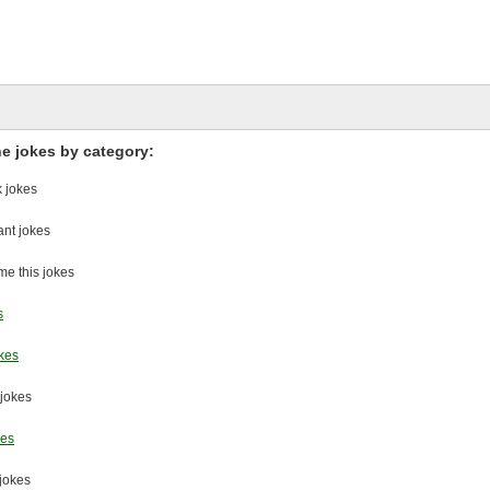
he jokes by category:
 jokes
nt jokes
e this jokes
s
kes
 jokes
kes
jokes