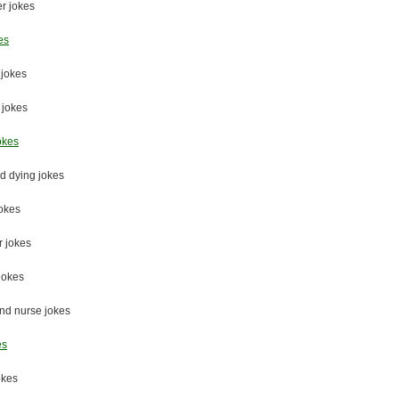
r jokes
es
jokes
 jokes
okes
d dying jokes
jokes
 jokes
jokes
nd nurse jokes
es
okes