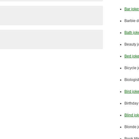
Bar joke
Barbie d
Bath jok
Beauty j
Bed jok
Bicycle 
Biologis
Bird jok
Birthday
Blind jo
Blonde 
Book titl