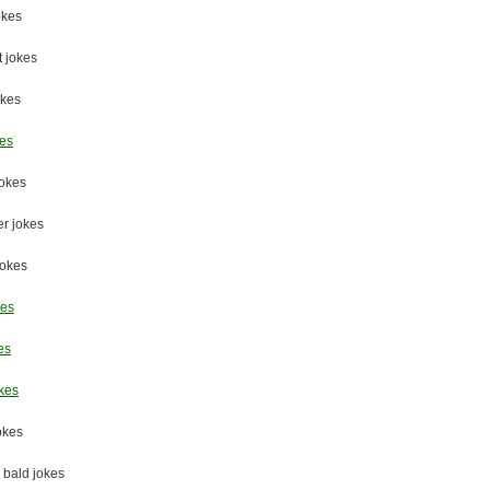
okes
 jokes
okes
kes
jokes
er jokes
jokes
kes
es
kes
jokes
 bald jokes