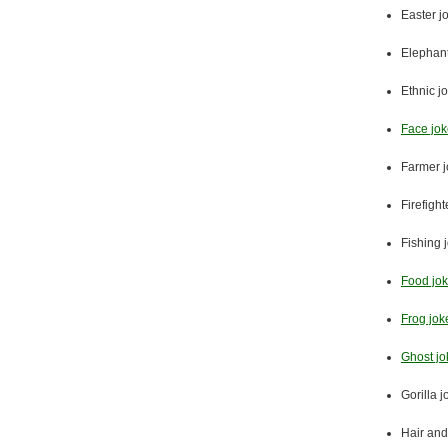
Easter j
Elephant
Ethnic j
Face jo
Farmer 
Firefight
Fishing 
Food jo
Frog jok
Ghost jo
Gorilla 
Hair and