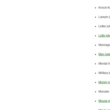
Knock K
Lawyer 
Letter j
Lotto jo
Marriage
Men jok
Mental h
Military 
Money j
Monster 
Mouse j