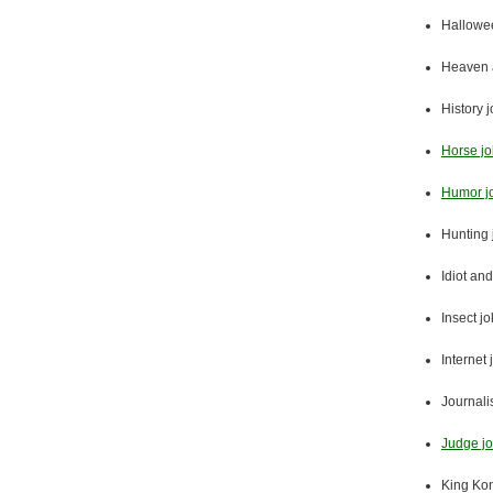
Hallowe
Heaven a
History 
Horse j
Humor j
Hunting 
Idiot and
Insect j
Internet 
Journali
Judge j
King Ko