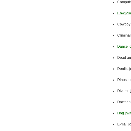
Compute
Cow jok
Cowboy 
Criminal
Dance j
Dead an
Dentist 
Dinosaur
Divorce 
Doctor a
Dog jok
E-mail j