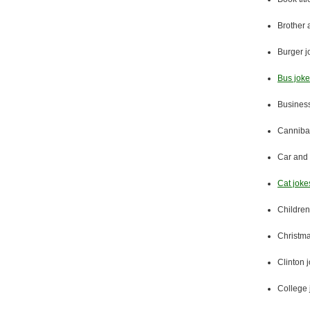
Brother 
Burger j
Bus jok
Business
Cannibal
Car and 
Cat joke
Children
Christma
Clinton 
College 