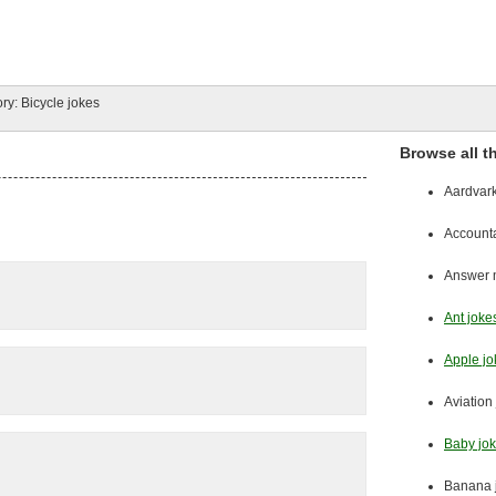
ry: Bicycle jokes
Browse all t
Aardvark
Accounta
Answer m
Ant joke
Apple jo
Aviation
Baby jo
Banana 