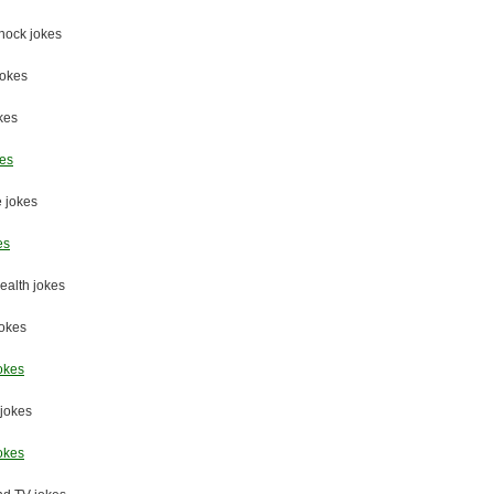
nock jokes
jokes
okes
kes
 jokes
es
ealth jokes
jokes
okes
jokes
okes